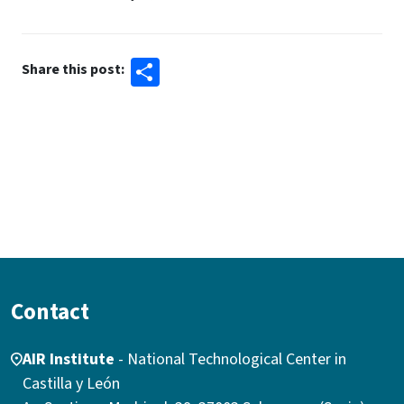
Share
Share this post:
Contact
AIR Institute
- National Technological Center in
Castilla y León