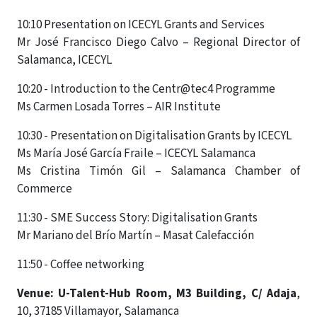
10:10 Presentation on ICECYL Grants and Services
Mr José Francisco Diego Calvo – Regional Director of
Salamanca, ICECYL
10:20 - Introduction to the Centr@tec4 Programme
Ms Carmen Losada Torres – AIR Institute
10:30 - Presentation on Digitalisation Grants by ICECYL
Ms María José García Fraile – ICECYL Salamanca
Ms Cristina Timón Gil – Salamanca Chamber of
Commerce
11:30 - SME Success Story: Digitalisation Grants
Mr Mariano del Brío Martín – Masat Calefacción
11:50 - Coffee networking
Venue:
U-Talent-Hub Room, M3 Building, C/ Adaja
,
10, 37185 Villamayor, Salamanca