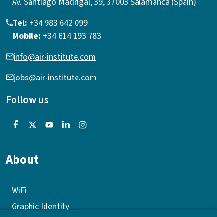
Av. Santiago Madrigal, 39, 37003 Salamanca (Spain)
Tel:
+34 983 642 099
Mobile:
+34 614 193 783
info@air-institute.com
jobs@air-institute.com
Follow us
About
WiFi
Graphic Identity