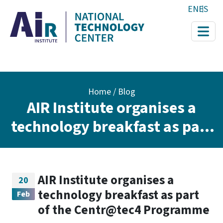
Skip to main content
EN
ES
Breadcrumb
Home
Blog
AIR Institute organises a
technology breakfast as part
of the Centr@tec4
Programme
AIR Institute organises a
20
technology breakfast as part
Feb
of the Centr@tec4 Programme