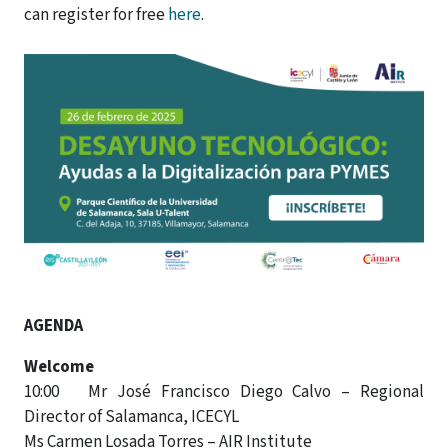
can register for free
here
.
AGENDA
Welcome
10:00 Mr José Francisco Diego Calvo – Regional
Director of Salamanca, ICECYL
Ms Carmen Losada Torres – AIR Institute