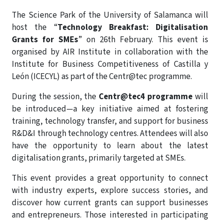
The Science Park of the University of Salamanca will
host the “
Technology Breakfast: Digitalisation
Grants for SMEs
” on 26th February. This event is
organised by AIR Institute in collaboration with the
Institute for Business Competitiveness of Castilla y
León (ICECYL) as part of the Centr@tec programme.
During the session, the
Centr@tec4 programme
will
be introduced—a key initiative aimed at fostering
training, technology transfer, and support for business
R&D&I through technology centres. Attendees will also
have the opportunity to learn about the latest
digitalisation grants, primarily targeted at SMEs.
This event provides a great opportunity to connect
with industry experts, explore success stories, and
discover how current grants can support businesses
and entrepreneurs. Those interested in participating