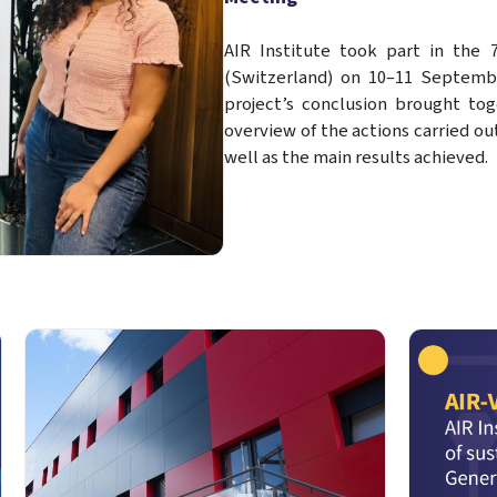
AIR Institute took part in the 
(Switzerland) on 10–11 Septembe
project’s conclusion brought tog
overview of the actions carried ou
well as the main results achieved.