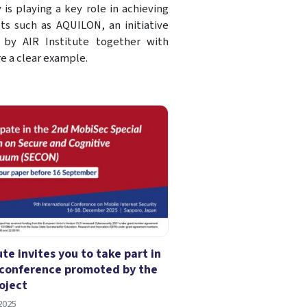
is playing a key role in achieving
cts such as AQUILON, an initiative
 by AIR Institute together with
e a clear example.
ute invites you to take part in
conference promoted by the
oject
2025