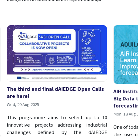
The third and final dAIEDGE Open Calls
AIR Insti
are here!
Big Data 
Wed, 20 Aug 2025
forecasti
Mon, 18 Aug 
This programme aims to select up to 10
s
innovative projects addressing industrial
One of toda
o
challenges defined by the dAIEDGE
the use o
a