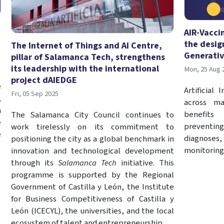
AIR-Vacci
the desig
The Internet of Things and AI Centre,
Generativ
pillar of Salamanca Tech, strengthens
its leadership with the international
Mon, 25 Aug 
project dAIEDGE
e
Artificial
Fri, 05 Sep 2025
,
across ma
a
benefits
The Salamanca City Council continues to
e
preventing
work tirelessly on its commitment to
e
diagnoses,
positioning the city as a global benchmark in
monitoring
innovation and technological development
through its
Salamanca Tech
initiative. This
programme is supported by the Regional
Government of Castilla y León, the Institute
for Business Competitiveness of Castilla y
León (ICECYL), the universities, and the local
ecosystem of talent and entrepreneurship.