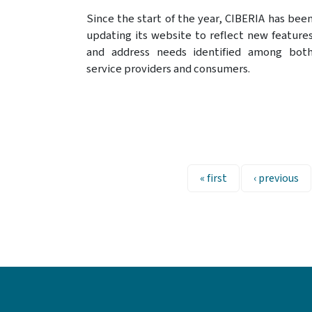
Since the start of the year, CIBERIA has bee
updating its website to reflect new feature
and address needs identified among bot
service providers and consumers.
Pagination
First page
Previous pa
« first
‹ previous