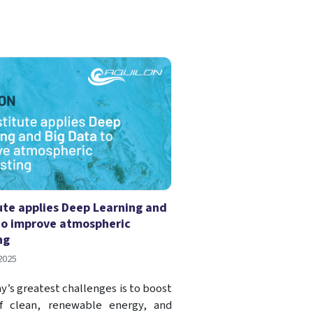
tute applies Deep Learning and
to improve atmospheric
ng
2025
y’s greatest challenges is to boost
f clean, renewable energy, and