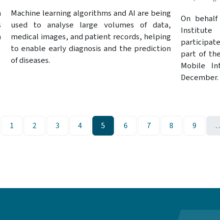
Machine learning algorithms and AI are being
n
On behalf 
used to analyse large volumes of data,
s
Institute
medical images, and patient records, helping
h
participat
to enable early diagnosis and the prediction
part of th
of diseases.
Mobile In
December.
ge
Page
Page
Page
Page
Page
Page
Page
Page
Page
1
2
3
4
5
6
7
8
9