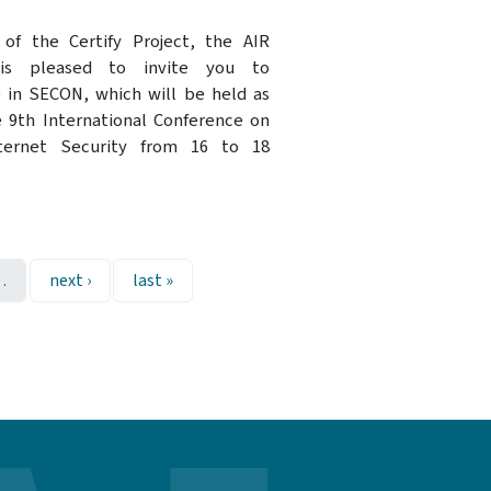
of the Certify Project, the AIR
 is pleased to invite you to
e in SECON, which will be held as
e 9th International Conference on
ternet Security from 16 to 18
Next page
Last page
…
next ›
last »