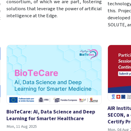
consortium, of which we are part, fostering
technology 
e
solutions that leverage the power of artificial
this. Proje
e
intelligence at the Edge.
developed
t
SOLUTE, ar
AIR Instit
BioTeCare: AI, Data Science and Deep
SECON, a 
Learning for Smarter Healthcare
Certify Pr
Mon, 11 Aug 2025
Mon, 04 Aug 