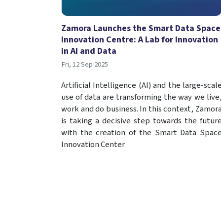
Zamora Launches the Smart Data Space
Innovation Centre: A Lab for Innovation
in AI and Data
Fri, 12 Sep 2025
Artificial Intelligence (AI) and the large-scal
use of data are transforming the way we live
work and do business. In this context, Zamor
is taking a decisive step towards the futur
with the creation of the Smart Data Spac
Innovation Center