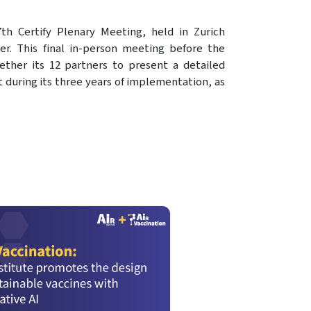
7th Certify Plenary Meeting, held in Zurich
r. This final in-person meeting before the
ether its 12 partners to present a detailed
t during its three years of implementation, as