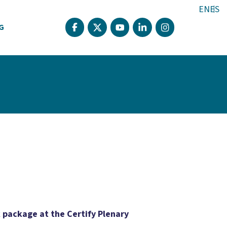
EN
ES
G
k package at the Certify Plenary