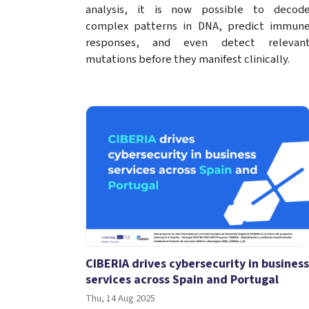
analysis, it is now possible to decod
complex patterns in DNA, predict immun
responses, and even detect relevan
mutations before they manifest clinically.
CIBERIA drives cybersecurity in business
services across Spain and Portugal
Thu, 14 Aug 2025