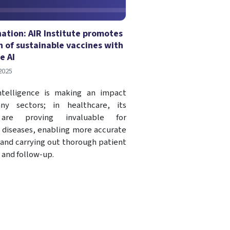
nation: AIR Institute promotes
n of sustainable vaccines with
e AI
2025
 Intelligence is making an impact
ny sectors; in healthcare, its
 are proving invaluable for
 diseases, enabling more accurate
 and carrying out thorough patient
 and follow-up.