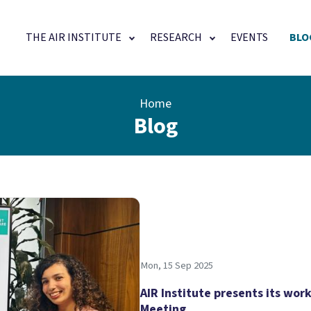
Main navigation
THE AIR INSTITUTE
RESEARCH
EVENTS
BLO
Home
Blog
Mon, 15 Sep 2025
AIR Institute presents its wor
Meeting