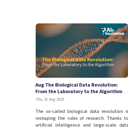
Aug The Biological Data Revolution:
From the Laboratory to the Algorithm
Thu, 21 Aug 2025
The so-called biological data revolution i
reshaping the rules of research. Thanks t
artificial intelligence and large-scale dat