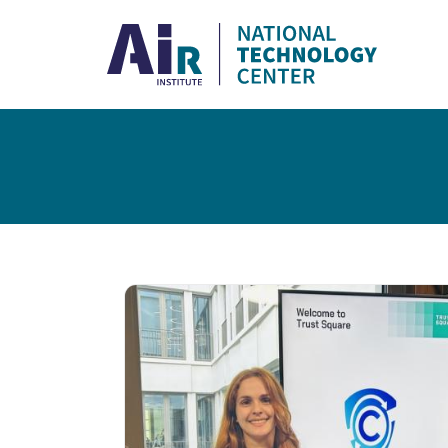
Skip to main content
Breadcrumb