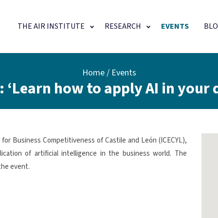
Main navigation
THE AIR INSTITUTE
RESEARCH
EVENTS
BLO
Home
Events
 ‘Learn how to apply AI in your da
te for Business Competitiveness of Castile and León (ICECYL),
ation of artificial intelligence in the business world. The
the event.