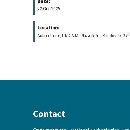
Date:
22 Oct 2025
Location:
Aula cultural, UNICAJA. Plaza de los Bandos 15, 37
Contact