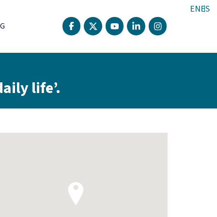
EN
ES
G
ily life’.