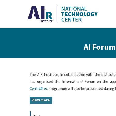
Skip to main content
Breadcrumb
AI Forum:
The AIR Institute, in collaboration with the Institu
has organised the International Forum on the applic
Centr@tec
Programme will also be presented during 
View more