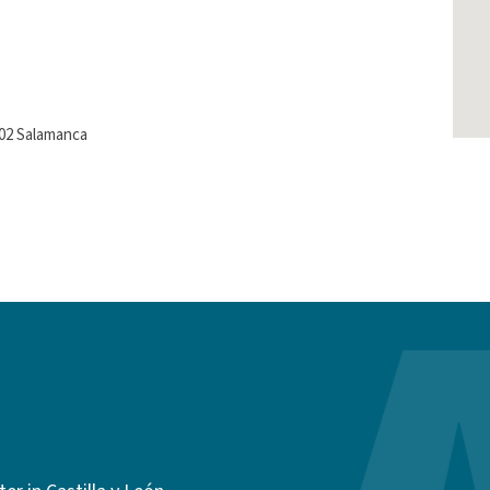
002 Salamanca