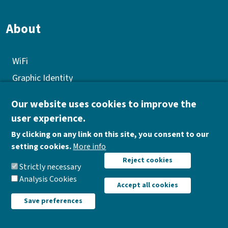
About
WiFi
Graphic Identity
GEP
Our website uses cookies to improve the
Quality policy
user experience.
Corporate Social Responsibility
By clicking on any link on this site, you consent to our
Donations
setting cookies.
More info
Withdraw consent
Reject cookies
Work opportunities
Strictly necessary
Analysis Cookies
Accept all cookies
Save preferences
AIR Institute |
Data protection policy
|
Legal notice
|
Cookies policy
|
Reports Channel