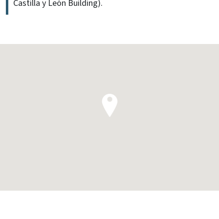
Castilla y León Building).