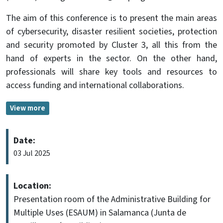
The aim of this conference is to present the main areas
of cybersecurity, disaster resilient societies, protection
and security promoted by Cluster 3, all this from the
hand of experts in the sector. On the other hand,
professionals will share key tools and resources to
access funding and international collaborations.
View more
Date:
03 Jul 2025
Location:
Presentation room of the Administrative Building for
Multiple Uses (ESAUM) in Salamanca (Junta de