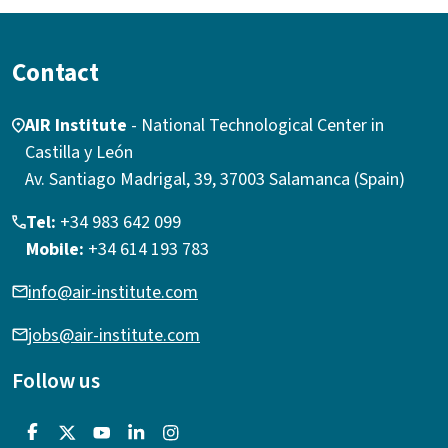
Contact
AIR Institute
- National Technological Center in
Castilla y León
Av. Santiago Madrigal, 39, 37003 Salamanca (Spain)
Tel:
+34 983 642 099
Mobile:
+34 614 193 783
info@air-institute.com
jobs@air-institute.com
Follow us