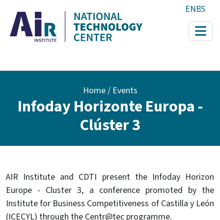
Skip to main content
EN
ES
Breadcrumb
Home
Events
Infoday Horizonte Europa -
Clúster 3
AIR Institute and CDTI present the Infoday Horizon
Europe - Cluster 3, a conference promoted by the
Institute for Business Competitiveness of Castilla y León
(ICECYL) through the Centr@tec programme.