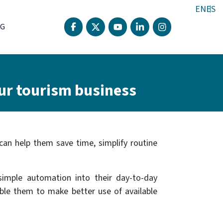
EN
ES
G
ur tourism business
 can help them save time, simplify routine
simple automation into their day-to-day
able them to make better use of available