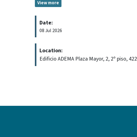
View more
Date:
08 Jul 2026
Location:
Edificio ADEMA Plaza Mayor, 2, 2º piso, 42