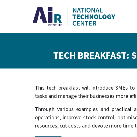
Skip to main content
Breadcrumb
TECH BREAKFAST: St
This tech breakfast will introduce SMEs to 
tasks and manage their businesses more effic
Through various examples and practical ap
operations, improve stock control, optimis
resources, cut costs and devote more time to