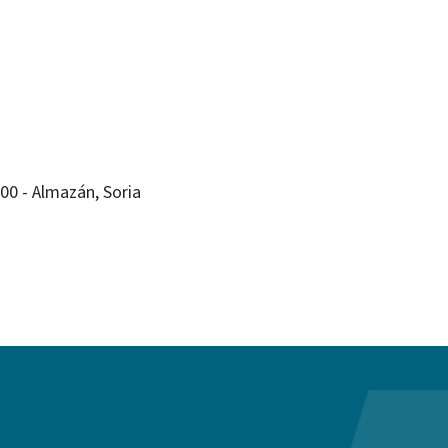
200 - Almazán, Soria