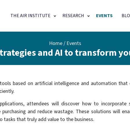
Main navigation
THE AIR INSTITUTE
RESEARCH
EVENTS
BLO
Home
Events
rategies and AI to transform yo
tools based on artificial intelligence and automation that
iently.
plications, attendees will discover how to incorporate 
e purchasing and reduce wastage. These solutions will en
 tasks that truly add value to the business.