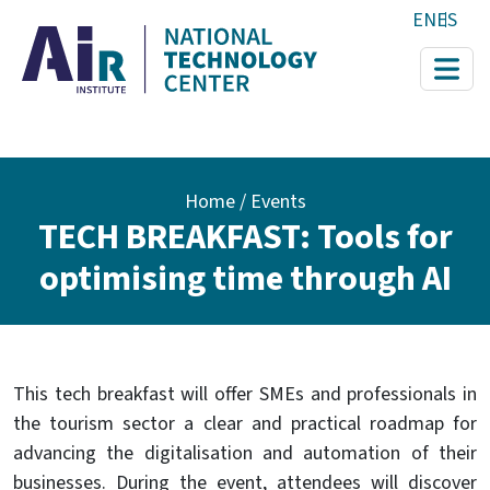
Skip to main content
EN
ES
Breadcrumb
Home
Events
TECH BREAKFAST: Tools for
optimising time through AI
This tech breakfast will offer SMEs and professionals in
the tourism sector a clear and practical roadmap for
advancing the digitalisation and automation of their
businesses. During the event, attendees will discover