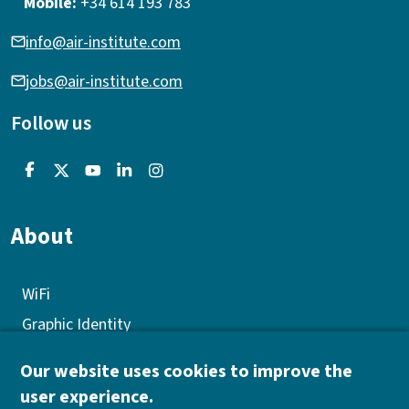
Mobile:
+34 614 193 783
info@air-institute.com
jobs@air-institute.com
Follow us
About
WiFi
Graphic Identity
GEP
Our website uses cookies to improve the
Quality policy
user experience.