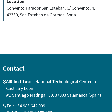
Location:
Convento Parador San Esteban, C/ Convento, 4,
42330, San Esteban de Gormaz, Soria
Contact
AIR Institute
- National Technological Center in
Castilla y León
Av. Santiago Madrigal, 39, 37003 Salamanca (Spain)
Tel:
+34 983 642 099