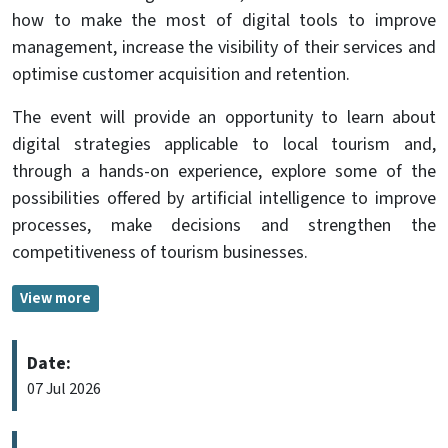
how to make the most of digital tools to improve
management, increase the visibility of their services and
optimise customer acquisition and retention.
The event will provide an opportunity to learn about
digital strategies applicable to local tourism and,
through a hands-on experience, explore some of the
possibilities offered by artificial intelligence to improve
processes, make decisions and strengthen the
competitiveness of tourism businesses.
View more
Date:
07 Jul 2026