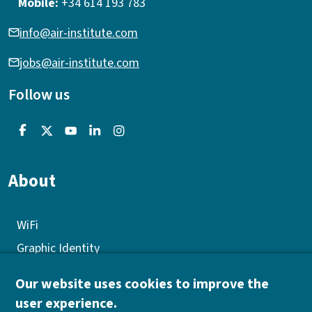
Mobile:
+34 614 193 783
info@air-institute.com
jobs@air-institute.com
Follow us
About
WiFi
Graphic Identity
GEP
Our website uses cookies to improve the
Quality policy
user experience.