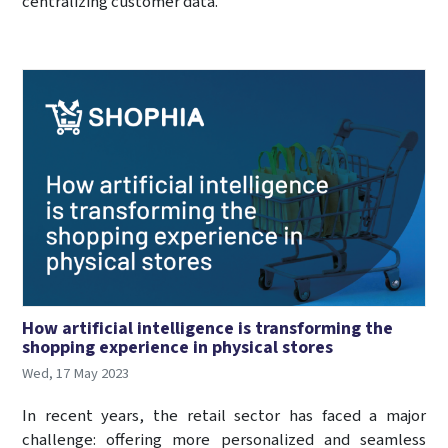
centralizing customer data.
How artificial intelligence is transforming the
shopping experience in physical stores
Wed, 17 May 2023
In recent years, the retail sector has faced a major
challenge: offering more personalized and seamless