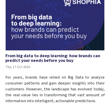
From big data to deep learning: how brands can
predict your needs before you buy
Thu, 17 Oct 2024
For years, brands have relied on Big Data to analyze
consumer patterns and gain deeper insights into their
customers. However, the landscape has evolved: today,
the real value lies in transforming that vast amount of
information into intelligent, actionable predictions.