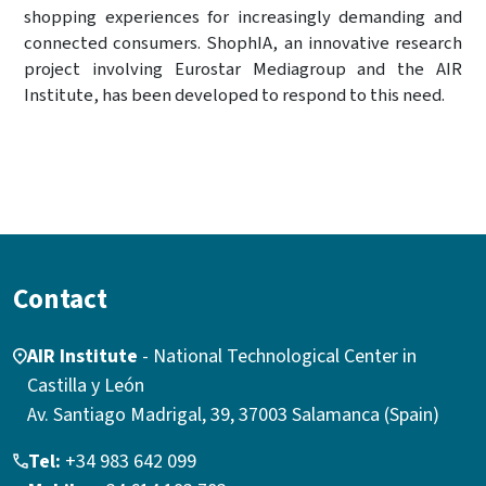
shopping experiences for increasingly demanding and
connected consumers. ShophIA, an innovative research
project involving Eurostar Mediagroup and the AIR
Institute, has been developed to respond to this need.
Contact
AIR Institute
- National Technological Center in
Castilla y León
Av. Santiago Madrigal, 39, 37003 Salamanca (Spain)
Tel:
+34 983 642 099