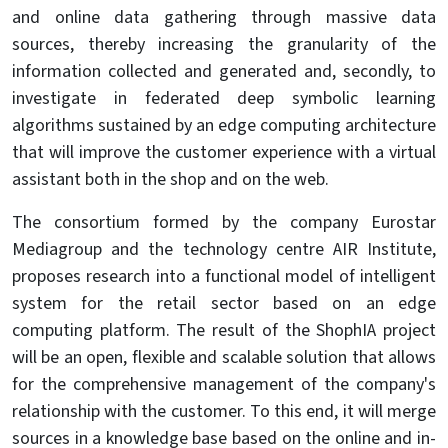
and online data gathering through massive data
sources, thereby increasing the granularity of the
information collected and generated and, secondly, to
investigate in federated deep symbolic learning
algorithms sustained by an edge computing architecture
that will improve the customer experience with a virtual
assistant both in the shop and on the web.
The consortium formed by the company Eurostar
Mediagroup and the technology centre AIR Institute,
proposes research into a functional model of intelligent
system for the retail sector based on an edge
computing platform. The result of the ShophIA project
will be an open, flexible and scalable solution that allows
for the comprehensive management of the company's
relationship with the customer. To this end, it will merge
sources in a knowledge base based on the online and in-