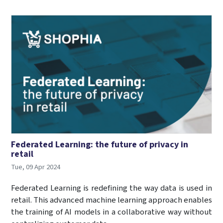
Federated Learning: the future of privacy in
retail
Tue, 09 Apr 2024
Federated Learning is redefining the way data is used in
retail. This advanced machine learning approach enables
the training of AI models in a collaborative way without