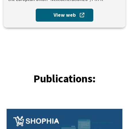
View web
Publications: