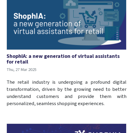
ShophIA: a new generation of virtual assistants
for retail
Thu, 27 Mar 2025
The retail industry is undergoing a profound digital
transformation, driven by the growing need to better
understand customers and provide them with
personalized, seamless shopping experiences.