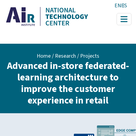
Skip to main content
EN
ES
Breadcrumb
Home
Research / Projects
Advanced in-store federated-
learning architecture to
improve the customer
experience in retail