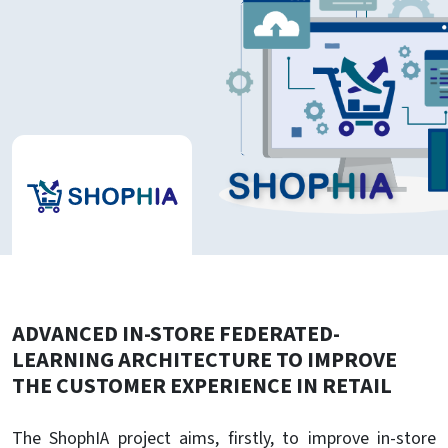
ADVANCED IN-STORE FEDERATED-
LEARNING ARCHITECTURE TO IMPROVE
THE CUSTOMER EXPERIENCE IN RETAIL
The ShophIA project aims, firstly, to improve in-store