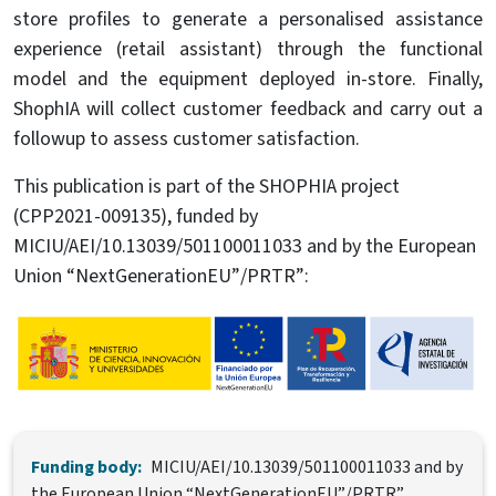
store profiles to generate a personalised assistance
experience (retail assistant) through the functional
model and the equipment deployed in-store. Finally,
ShophIA will collect customer feedback and carry out a
followup to assess customer satisfaction.
This publication is part of the SHOPHIA project
(CPP2021-009135), funded by
MICIU/AEI/10.13039/501100011033 and by the European
Union “NextGenerationEU”/PRTR”:
Image
Funding body:
MICIU/AEI/10.13039/501100011033 and by
the European Union “NextGenerationEU”/PRTR”