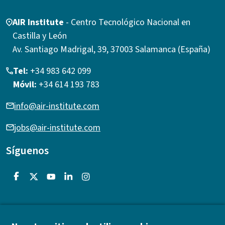
AIR Institute
- Centro Tecnológico Nacional en
Castilla y León
Av. Santiago Madrigal, 39, 37003 Salamanca (España)
Tel:
+34 983 642 099
Móvil:
+34 614 193 783
info@air-institute.com
jobs@air-institute.com
Síguenos
Acerca de