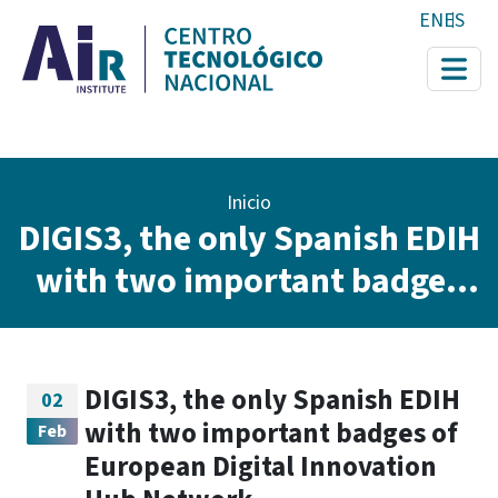
Pasar al contenido principal
EN
ES
Ruta de navegación
Inicio
DIGIS3, the only Spanish EDIH
with two important badges
of European Digital
Innovation Hub Network
DIGIS3, the only Spanish EDIH
02
with two important badges of
Feb
European Digital Innovation