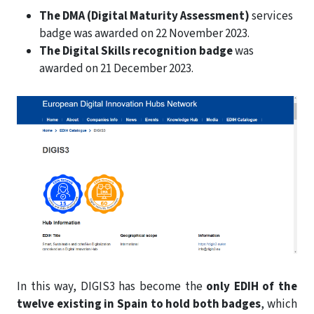
The DMA (Digital Maturity Assessment)
services
badge was awarded on 22 November 2023.
The Digital Skills recognition badge
was
awarded on 21 December 2023.
In this way, DIGIS3 has become the
only EDIH of the
twelve existing in Spain to hold both badges
, which