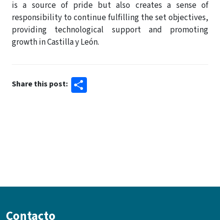
is a source of pride but also creates a sense of
responsibility to continue fulfilling the set objectives,
providing technological support and promoting
growth in Castilla y León.
Share
Share this post:
Contacto