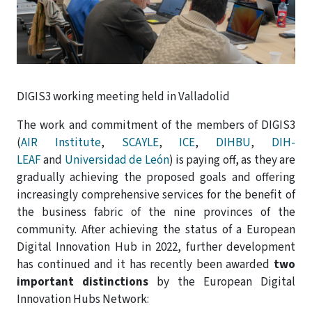
DIGIS3 working meeting held in Valladolid
The work and commitment of the members of DIGIS3
(
AIR Institute
,
SCAYLE
,
ICE
,
DIHBU
,
DIH-
LEAF
and
Universidad de León
) is paying off, as they are
gradually achieving the proposed goals and offering
increasingly comprehensive services for the benefit of
the business fabric of the nine provinces of the
community. After achieving the status of a European
Digital Innovation Hub in 2022, further development
has continued and it has recently been awarded
two
important distinctions
by the European Digital
Innovation Hubs Network: