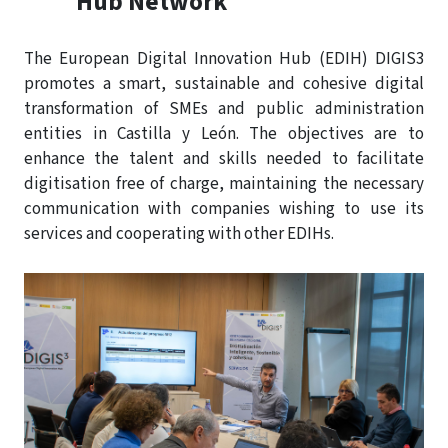
Hub Network
The European Digital Innovation Hub (EDIH) DIGIS3
promotes a smart, sustainable and cohesive digital
transformation of SMEs and public administration
entities in Castilla y León. The objectives are to
enhance the talent and skills needed to facilitate
digitisation free of charge, maintaining the necessary
communication with companies wishing to use its
services and cooperating with other EDIHs.