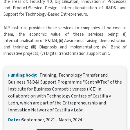
the areas of: Industry 4.0, Digitalisation, Innovation in Processes
and Product/Service Design, Internationalisation of R&D&I and
Support for Technology-Based Entrepreneurs.
AIR Institute provides these services to companies at no cost to
them, the economic value of these services being: (i)
Internationalisation of R&D&I; (ii) Awareness raising, demonstration
and training; (iii) Diagnosis and implementation; (iv) Bank of
innovative projects; (v) Digital transformation support unit.
Funding body:
Training, Technology Transfer and
Business R&D&I Support Programme "Centr@Tec" of the
Institute for Business Competitiveness (ICE) in
collaboration with Technology Centres of Castilla y
León, which are part of the Entrepreneurship and
Innovation Network of Castilla y León.
Dates:
September, 2021
-
March, 2024