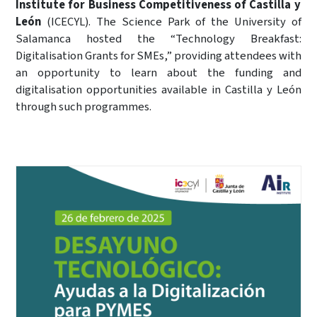
Institute for Business Competitiveness of Castilla y
León
(ICECYL). The Science Park of the University of
Salamanca hosted the “Technology Breakfast:
Digitalisation Grants for SMEs,” providing attendees with
an opportunity to learn about the funding and
digitalisation opportunities available in Castilla y León
through such programmes.