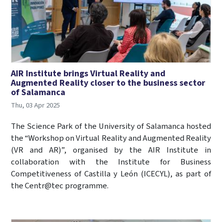
AIR Institute brings Virtual Reality and
Augmented Reality closer to the business sector
of Salamanca
Thu, 03 Apr 2025
The Science Park of the University of Salamanca hosted
the “Workshop on Virtual Reality and Augmented Reality
(VR and AR)”, organised by the AIR Institute in
collaboration with the Institute for Business
Competitiveness of Castilla y León (ICECYL), as part of
the Centr@tec programme.