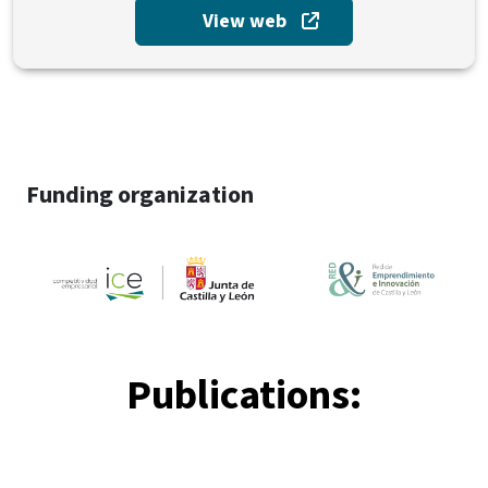
View web
Funding organization
Publications: