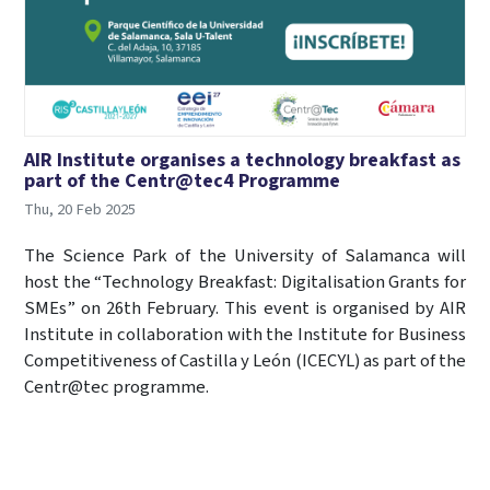
AIR Institute organises a technology breakfast as
part of the Centr@tec4 Programme
Thu, 20 Feb 2025
The Science Park of the University of Salamanca will
host the “Technology Breakfast: Digitalisation Grants for
SMEs” on 26th February. This event is organised by AIR
Institute in collaboration with the Institute for Business
Competitiveness of Castilla y León (ICECYL) as part of the
Centr@tec programme.