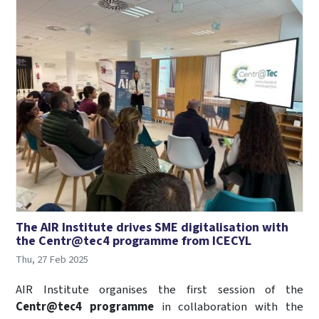
The AIR Institute drives SME digitalisation with
the Centr@tec4 programme from ICECYL
Thu, 27 Feb 2025
AIR Institute organises the first session of the
Centr@tec4 programme
in collaboration with the