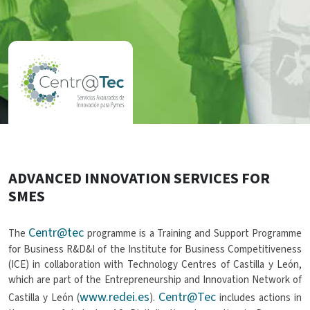
ADVANCED INNOVATION SERVICES FOR
SMES
Centr@tec
The
programme is a Training and Support Programme
for Business R&D&I of the Institute for Business Competitiveness
(ICE) in collaboration with Technology Centres of Castilla y León,
which are part of the Entrepreneurship and Innovation Network of
www.redei.es
Centr@Tec
Castilla y León (
).
includes actions in