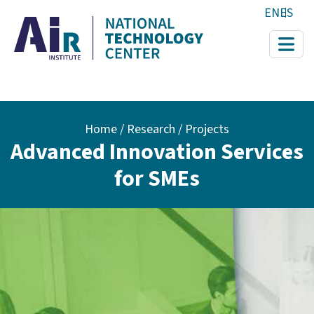
Skip to main content
EN
ES
Breadcrumb
Home
Research / Projects
Advanced Innovation Services
for SMEs