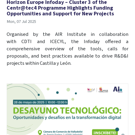
Horizon Europe Infoday – Cluster 3 of the
Centr@tec4 Programme Highlights Funding
Opportunities and Support for New Projects
Mon, 07 Jul 2025
Organised by the AIR Institute in collaboration
with CDTI and ICECYL, the Infoday offered a
comprehensive overview of the tools, calls for
proposals, and best practices available to drive R&D&I
projects within Castilla y León.