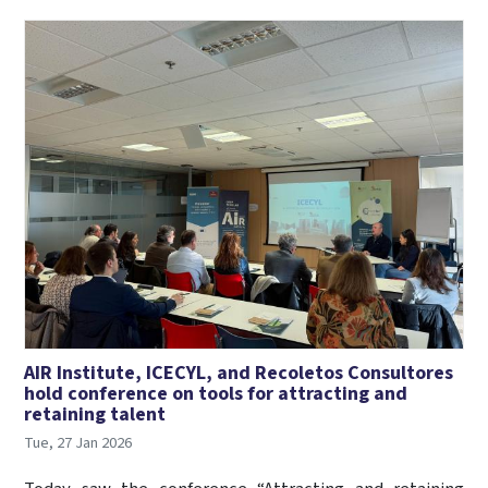
AIR Institute, ICECYL, and Recoletos Consultores
hold conference on tools for attracting and
retaining talent
Tue, 27 Jan 2026