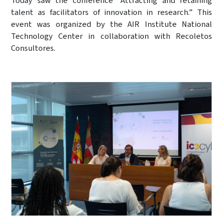
Today saw the conference “Attracting and retaining
talent as facilitators of innovation in research.” This
event was organized by the AIR Institute National
Technology Center in collaboration with Recoletos
Consultores.