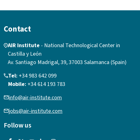
Contact
AIR Institute
- National Technological Center in
Castilla y León
Av. Santiago Madrigal, 39, 37003 Salamanca (Spain)
Tel:
+34 983 642 099
Mobile:
+34 614 193 783
info@air-institute.com
jobs@air-institute.com
Follow us