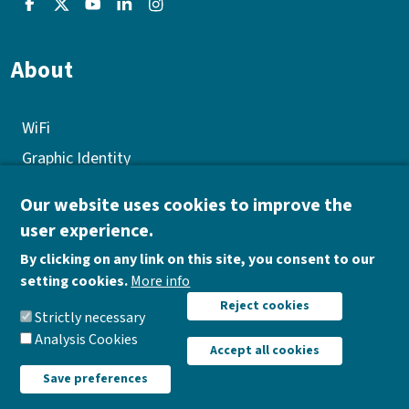
About
WiFi
Graphic Identity
GEP
Our website uses cookies to improve the
Quality policy
user experience.
Corporate Social Responsibility
By clicking on any link on this site, you consent to our
Donations
setting cookies.
More info
Withdraw consent
Reject cookies
Work opportunities
Strictly necessary
Analysis Cookies
Accept all cookies
Save preferences
AIR Institute |
Data protection policy
|
Legal notice
|
Cookies policy