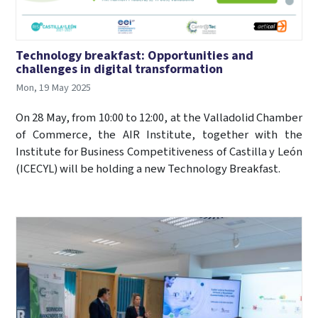
Technology breakfast: Opportunities and
challenges in digital transformation
Mon, 19 May 2025
On 28 May, from 10:00 to 12:00, at the Valladolid Chamber
of Commerce, the AIR Institute, together with the
Institute for Business Competitiveness of Castilla y León
(ICECYL) will be holding a new Technology Breakfast.